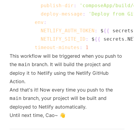
publish-dir
:
'composeApp/build/
deploy-message
:
'Deploy from Gi
env
:
NETLIFY_AUTH_TOKEN
:
 $
{
{
 secrets
NETLIFY_SITE_ID
:
 $
{
{
 secrets.NE
timeout-minutes
:
1
This workflow will be triggered when you push to
the
branch. It will build the project and
main
deploy it to Netlify using the Netlify GitHub
Action.
And that's it! Now every time you push to the
branch, your project will be built and
main
deployed to Netlify automatically.
Until next time, Cao~ 👋