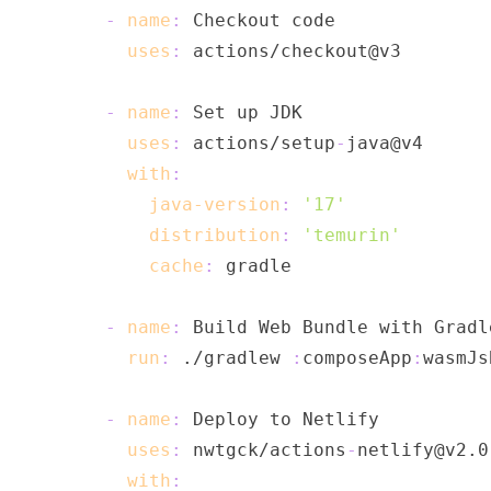
-
name
:
uses
:
-
name
:
uses
:
 actions/setup
-
with
:
java-version
:
'17'
distribution
:
'temurin'
cache
:
-
name
:
run
:
 ./gradlew 
:
composeApp
:
wasmJs
-
name
:
uses
:
 nwtgck/actions
-
with
: