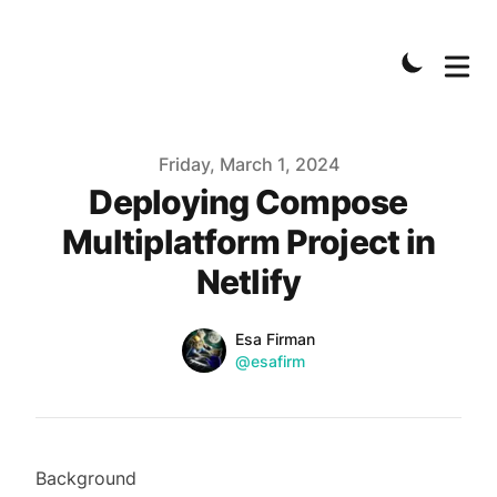
Published on
Friday, March 1, 2024
Deploying Compose
Multiplatform Project in
Netlify
Name
Authors
Esa Firman
Twitter
@esafirm
Background