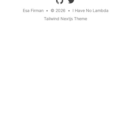
Esa Firman
•
© 2026
•
I Have No Lambda
Tailwind Nextjs Theme