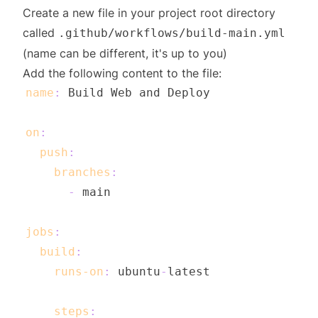
Create a new file in your project root directory
called
.github/workflows/build-main.yml
(name can be different, it's up to you)
Add the following content to the file:
name
:
on
:
push
:
branches
:
-
jobs
:
build
:
runs-on
:
 ubuntu
-
steps
: