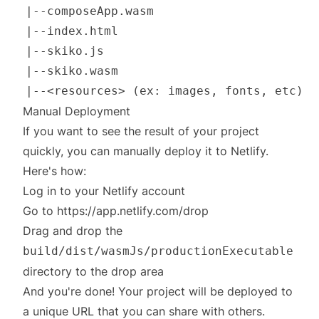
Manual Deployment
If you want to see the result of your project
quickly, you can manually deploy it to Netlify.
Here's how:
Log in to your Netlify account
Go to
https://app.netlify.com/drop
Drag and drop the
build/dist/wasmJs/productionExecutable
directory to the drop area
And you're done! Your project will be deployed to
a unique URL that you can share with others.