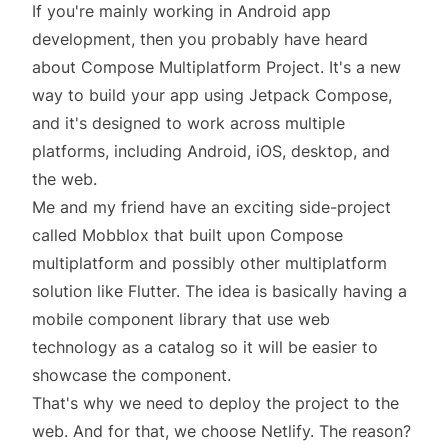
If you're mainly working in Android app
development, then you probably have heard
about
Compose Multiplatform Project
. It's a new
way to build your app using Jetpack Compose,
and it's designed to work across multiple
platforms, including Android, iOS, desktop, and
the web.
Me and my friend have an
exciting side-project
called Mobblox
that built upon Compose
multiplatform and possibly other multiplatform
solution like Flutter. The idea is basically having a
mobile component library that use web
technology as a catalog so it will be easier to
showcase the component.
That's why we need to deploy the project to the
web. And for that, we choose
Netlify
. The reason?