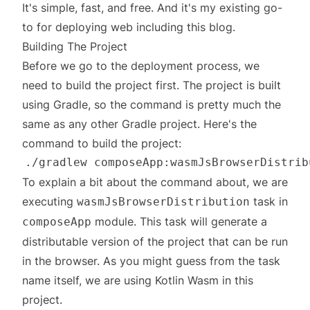
It's simple, fast, and free. And it's my existing go-
to for deploying web including this blog.
Building The Project
Before we go to the deployment process, we
need to build the project first. The project is built
using Gradle, so the command is pretty much the
same as any other Gradle project. Here's the
command to build the project:
To explain a bit about the command about, we are
executing
task in
wasmJsBrowserDistribution
module. This task will generate a
composeApp
distributable version of the project that can be run
in the browser. As you might guess from the task
name itself, we are using
Kotlin Wasm
in this
project.