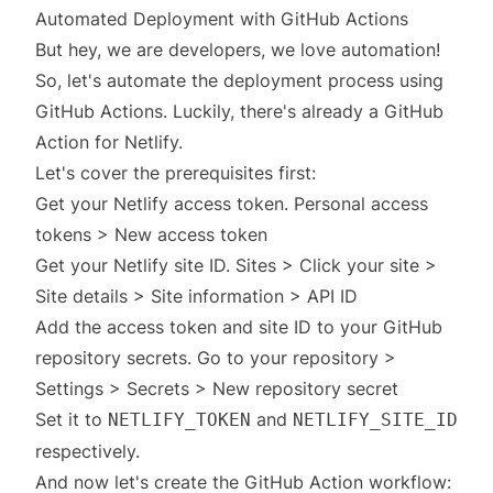
Automated Deployment with GitHub Actions
But hey, we are developers, we love automation!
So, let's automate the deployment process using
GitHub Actions. Luckily, there's already a
GitHub
Action
for Netlify.
Let's cover the prerequisites first:
Get your Netlify access token.
Personal access
tokens
> New access token
Get your Netlify site ID.
Sites
> Click your site >
Site details > Site information > API ID
Add the access token and site ID to your GitHub
repository secrets. Go to your repository >
Settings > Secrets > New repository secret
Set it to
and
NETLIFY_TOKEN
NETLIFY_SITE_ID
respectively.
And now let's create the GitHub Action workflow: