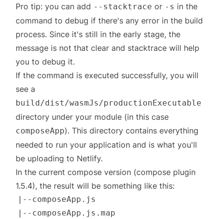
Pro tip: you can add
or
in the
--stacktrace
-s
command to debug if there's any error in the build
process. Since it's still in the early stage, the
message is not that clear and stacktrace will help
you to debug it.
If the command is executed successfully, you will
see a
build/dist/wasmJs/productionExecutable
directory under your module (in this case
). This directory contains everything
composeApp
needed to run your application and is what you'll
be uploading to Netlify.
In the current compose version (compose plugin
1.5.4), the result will be something like this: