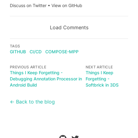
Discuss on Twitter
•
View on GitHub
Load Comments
TAGS
GITHUB
CI/CD
COMPOSE-MPP
PREVIOUS ARTICLE
NEXT ARTICLE
Things I Keep Forgetting -
Things I Keep
Debugging Annotation Processor in
Forgetting -
Android Build
Softbrick in 3DS
← Back to the blog
github
twitter