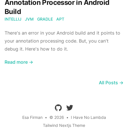
Annotation Processor in Android
Build
INTELLIJ
JVM
GRADLE
APT
There's an error in your Android build and it points to
your annotation processing code. But, you can't
debug it. Here's how to do it.
Read more →
All Posts →
github
twitter
Esa Firman
•
© 2026
•
I Have No Lambda
Tailwind Nextjs Theme