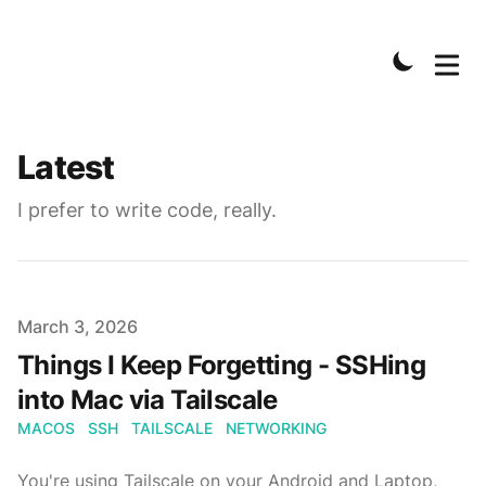
Latest
I prefer to write code, really.
Published on
March 3, 2026
Things I Keep Forgetting - SSHing
into Mac via Tailscale
MACOS
SSH
TAILSCALE
NETWORKING
You're using Tailscale on your Android and Laptop,