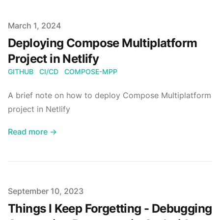
Published on
March 1, 2024
Deploying Compose Multiplatform
Project in Netlify
GITHUB
CI/CD
COMPOSE-MPP
A brief note on how to deploy Compose Multiplatform
project in Netlify
Read more →
Published on
September 10, 2023
Things I Keep Forgetting - Debugging