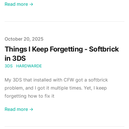
Read more →
Published on
October 20, 2025
Things I Keep Forgetting - Softbrick
in 3DS
3DS
HARDWARDE
My 3DS that installed with CFW got a softbrick
problem, and I got it multiple times. Yet, I keep
forgetting how to fix it
Read more →