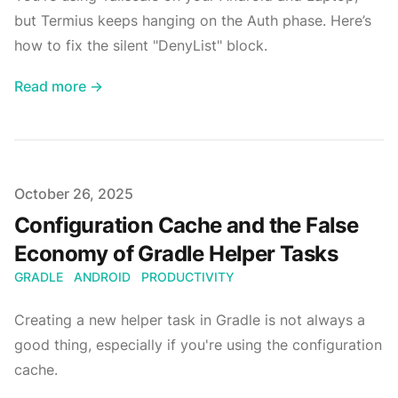
but Termius keeps hanging on the Auth phase. Here’s
how to fix the silent "DenyList" block.
Read more →
Published on
October 26, 2025
Configuration Cache and the False
Economy of Gradle Helper Tasks
GRADLE
ANDROID
PRODUCTIVITY
Creating a new helper task in Gradle is not always a
good thing, especially if you're using the configuration
cache.