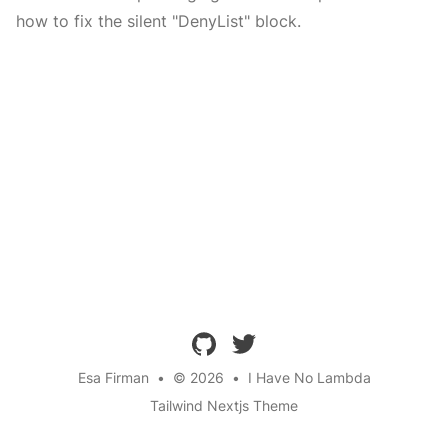
how to fix the silent "DenyList" block.
github
twitter
Esa Firman
•
© 2026
•
I Have No Lambda
Tailwind Nextjs Theme