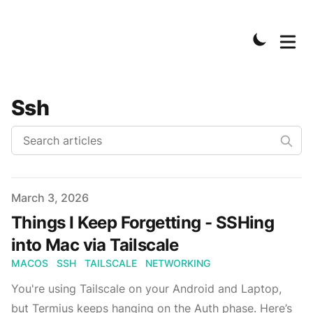
Ssh
Published on
March 3, 2026
Things I Keep Forgetting - SSHing
into Mac via Tailscale
MACOS
SSH
TAILSCALE
NETWORKING
You're using Tailscale on your Android and Laptop,
but Termius keeps hanging on the Auth phase. Here’s